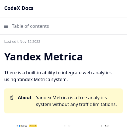
CodeX Docs
Table of contents
Last edit Nov 12 2022
Yandex Metrica
There is a built-in ability to integrate web analytics
using
Yandex Metrica
system.
☝️
About
Yandex.Metrica is a
free
analytics
system without any traffic limitations.