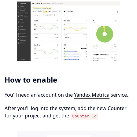
How to enable
You'll need an account on the
Yandex Metrica
service.
After you'll log into the system,
add the new Counter
for your project and get the
.
Counter Id